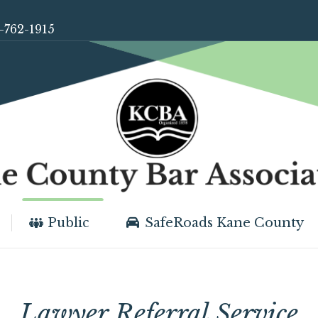
-762-1915
Public
SafeRoads Kane County
Lawyer Referral Service