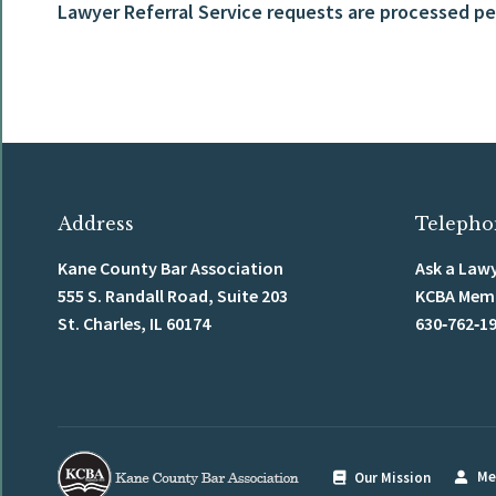
Lawyer Referral Service requests are processed per
Address
Telepho
Kane County Bar Association
Ask a Lawy
555 S. Randall Road, Suite 203
KCBA Membe
St. Charles, IL 60174
630‑762‑1
Me
Our Mission