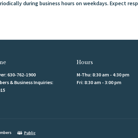
iodically during business hours on weekdays. Expect respo
ne
Hours
er: 630-762-1900
M-Thu: 8:30 am - 4:30 pm
rs & Business Inquiries:
Fri: 8:30 am - 3:00 pm
915
mbers
Public