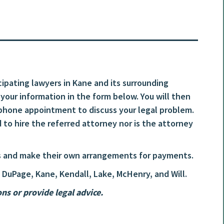
cipating lawyers in Kane and its surrounding
t your information in the form below. You will then
hone appointment to discuss your legal problem.
 to hire the referred attorney nor is the attorney
ees and make their own arrangements for payments.
 DuPage, Kane, Kendall, Lake, McHenry, and Will.
s or provide legal advice.