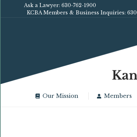
Ask a Lawyer: 630-762-1900
KCBA Members & Business Inquiries: 630
Our Mission
Members