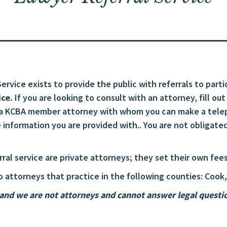
rvice exists to provide the public with referrals to parti
ice.
If you are looking to consult with an attorney, fill ou
 a KCBA member attorney with whom you can make a telep
information you are provided with.. You are not obligated
erral service are private attorneys; they set their own f
o attorneys that practice in the following counties: Cook,
nd we are not attorneys and cannot answer legal question