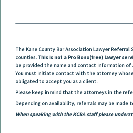
The Kane County Bar Association Lawyer Referral Se
counties.
This is not a Pro Bono(free) lawyer serv
be provided the name and contact information of
You must initiate contact with the attorney whose 
obligated to accept you as a client.
Please keep in mind that the attorneys in the ref
Depending on availability, referrals may be made t
When speaking with the KCBA staff please understa