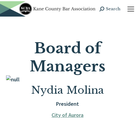
Search
Search:
Board of
Managers
Nydia Molina
President
City of Aurora