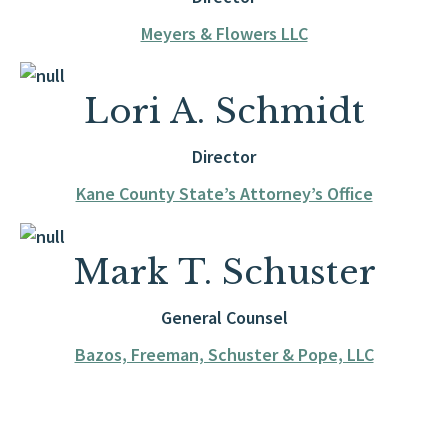
Meyers & Flowers LLC
Lori A. Schmidt
Director
Kane County State’s Attorney’s Office
Mark T. Schuster
General Counsel
Bazos, Freeman, Schuster & Pope, LLC