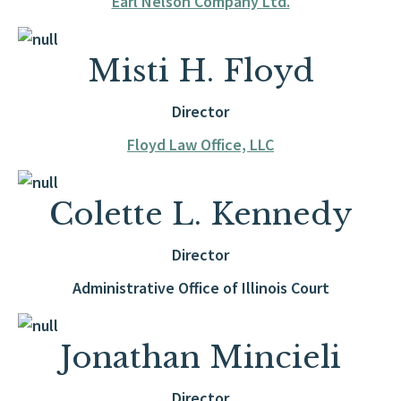
Earl Nelson Company Ltd.
Misti H. Floyd
Director
Floyd Law Office, LLC
Colette L. Kennedy
Director
Administrative Office of Illinois Court
Jonathan Mincieli
Director