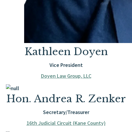
Kathleen Doyen
Vice President
Doyen Law Group, LLC
Hon. Andrea R. Zenker
Secretary/Treasurer
16th Judicial Circuit (Kane County)