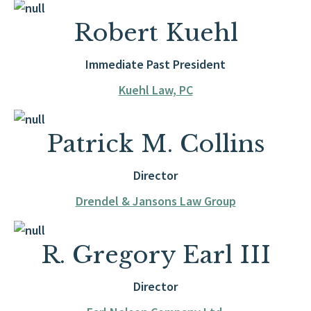
Robert Kuehl
Immediate Past President
Kuehl Law, PC
Patrick M. Collins
Director
Drendel & Jansons Law Group
R. Gregory Earl III
Director