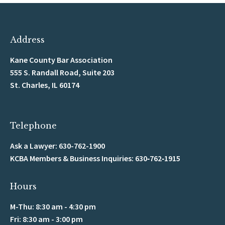
Address
Kane County Bar Association
555 S. Randall Road, Suite 203
St. Charles, IL 60174
Telephone
Ask a Lawyer: 630-762-1900
KCBA Members & Business Inquiries: 630‑762‑1915
Hours
M-Thu: 8:30 am - 4:30 pm
Fri: 8:30 am - 3:00 pm