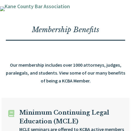
Membership Benefits
Our membership includes over 1000 attorneys, judges,
paralegals, and students. View some of our many benefits
of being a KCBA Member.
Minimum Continuing Legal
Education (MCLE)
MCLE seminars are offered to KCBA active members