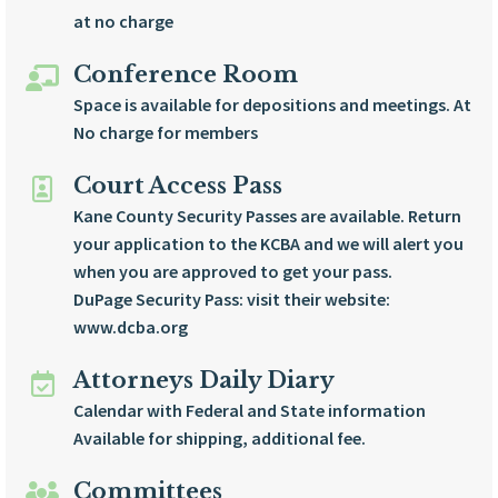
at no charge
Conference Room
Space is available for depositions and meetings. At
No charge for members
Court Access Pass
Kane County Security Passes are available. Return
your application to the KCBA and we will alert you
when you are approved to get your pass.
DuPage Security Pass: visit their website:
www.dcba.org
Attorneys Daily Diary
Calendar with Federal and State information
Available for shipping, additional fee.
Committees