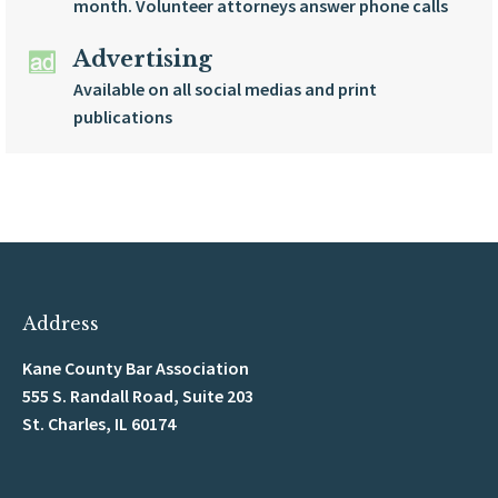
month. Volunteer attorneys answer phone calls
Advertising
Available on all social medias and print
publications
Address
Kane County Bar Association
555 S. Randall Road, Suite 203
St. Charles, IL 60174