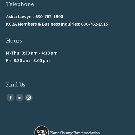
Telephone
Ask a Lawyer: 630-762-1900
KCBA Members & Business Inquiries: 630‑762‑1915
Hours
M-Thu: 8:30 am - 4:30 pm
Fri: 8:30 am - 3:00 pm
Find Us
Find us on:
Facebook
Linkedin
Instagram
page
page
page
opens
opens
opens
in
in
in
new
new
new