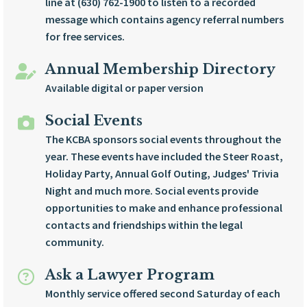
line at (630) 762-1900 to listen to a recorded
message which contains agency referral numbers
for free services.
Annual Membership Directory
Available digital or paper version
Social Events
The KCBA sponsors social events throughout the
year. These events have included the Steer Roast,
Holiday Party, Annual Golf Outing, Judges' Trivia
Night and much more. Social events provide
opportunities to make and enhance professional
contacts and friendships within the legal
community.
Ask a Lawyer Program
Monthly service offered second Saturday of each