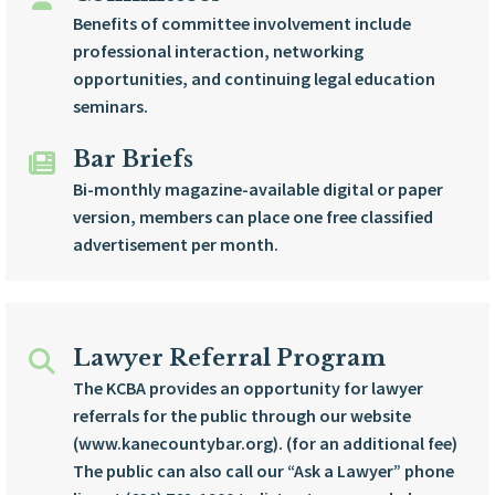
Benefits of committee involvement include
professional interaction, networking
opportunities, and continuing legal education
seminars.
Bar Briefs
Bi-monthly magazine-available digital or paper
version, members can place one free classified
advertisement per month.
Lawyer Referral Program
The KCBA provides an opportunity for lawyer
referrals for the public through our website
(www.kanecountybar.org). (for an additional fee)
The public can also call our “Ask a Lawyer” phone