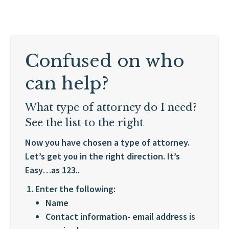
Confused on who
can help?
What type of attorney do I need?
See the list to the right
Now you have chosen a type of attorney.
Let’s get you in the right direction. It’s
Easy…as 123..
Enter the following:
Name
Contact information- email address is