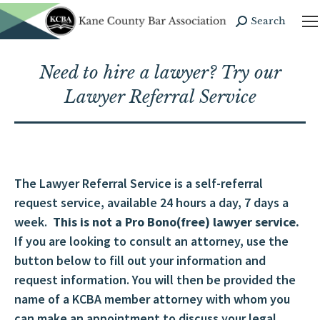
Search
Search:
Need to hire a lawyer? Try our
Lawyer Referral Service
The Lawyer Referral Service is a self-referral
request service, available 24 hours a day, 7 days a
week.
This is not a Pro Bono(free) lawyer service.
If you are looking to consult an attorney, use the
button below to fill out your information and
request information. You will then be provided the
name of a KCBA member attorney with whom you
can make an appointment to discuss your legal