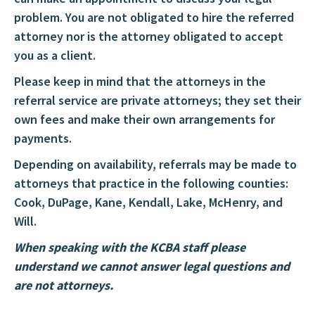
problem. You are not obligated to hire the referred
attorney nor is the attorney obligated to accept
you as a client.
Please keep in mind that the attorneys in the
referral service are private attorneys; they set their
own fees and make their own arrangements for
payments.
Depending on availability, referrals may be made to
attorneys that practice in the following counties:
Cook, DuPage, Kane, Kendall, Lake, McHenry, and
Will.
When speaking with the KCBA staff please
understand we cannot answer legal questions and
are not attorneys.