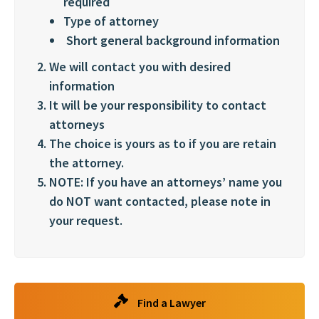
required
Type of attorney
Short general background information
We will contact you with desired
information
It will be your responsibility to contact
attorneys
The choice is yours as to if you are retain
the attorney.
NOTE: If you have an attorneys’ name you
do NOT want contacted, please note in
your request.
Find a Lawyer