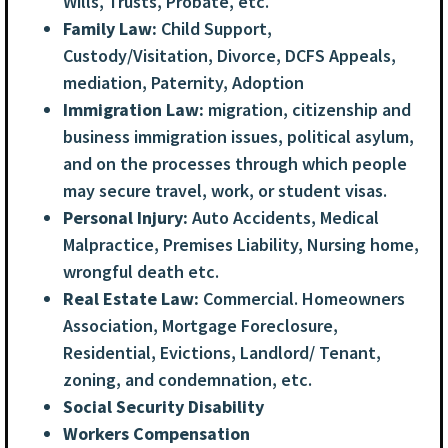
Wills, Trusts, Probate, etc.
Family Law:
Child Support,
Custody/Visitation, Divorce, DCFS Appeals,
mediation, Paternity, Adoption
Immigration Law:
migration, citizenship and
business immigration issues, political asylum,
and on the processes through which people
may secure travel, work, or student visas.
Personal Injury:
Auto Accidents, Medical
Malpractice, Premises Liability, Nursing home,
wrongful death etc.
Real Estate Law:
Commercial. Homeowners
Association, Mortgage Foreclosure,
Residential, Evictions, Landlord/ Tenant,
zoning, and condemnation, etc.
Social Security Disability
Workers Compensation