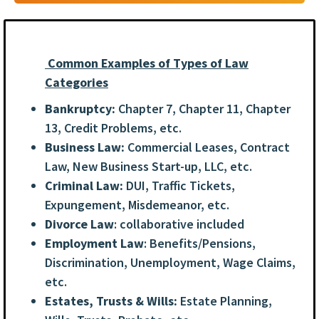
Common Examples of Types of Law
Categories
Bankruptcy:
Chapter 7, Chapter 11, Chapter
13, Credit Problems, etc.
Business Law:
Commercial Leases, Contract
Law, New Business Start-up, LLC, etc.
Criminal Law:
DUI, Traffic Tickets,
Expungement, Misdemeanor, etc.
Divorce Law
: collaborative included
Employment Law
: Benefits/Pensions,
Discrimination, Unemployment, Wage Claims,
etc.
Estates, Trusts & Wills:
Estate Planning,